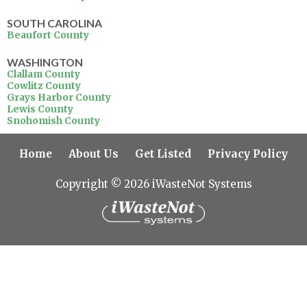
SOUTH CAROLINA
Beaufort County
WASHINGTON
Clallam County
Cowlitz County
Grays Harbor County
Lewis County
Snohomish County
Home
About Us
Get Listed
Privacy Policy
Copyright © 2026 iWasteNot Systems