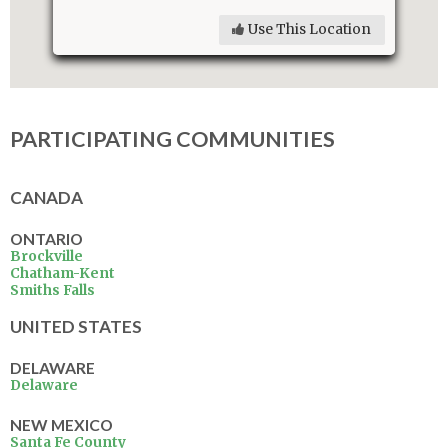
Use This Location
PARTICIPATING COMMUNITIES
CANADA
ONTARIO
Brockville
Chatham-Kent
Smiths Falls
UNITED STATES
DELAWARE
Delaware
NEW MEXICO
Santa Fe County