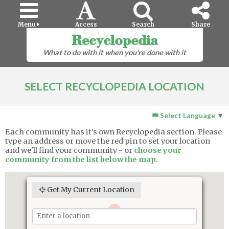
Menu
Access
Search
Share
Recyclopedia
What to do with it when you're done with it
SELECT RECYCLOPEDIA LOCATION
Select Language
▼
Each community has it's own Recyclopedia section. Please
type an address or move the red pin to set your location
and we'll find your community - or
choose your
community from the list below the map.
Get My Current Location